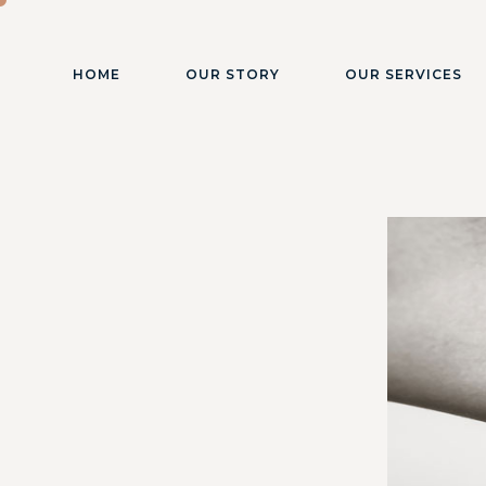
HOME
OUR STORY
OUR SERVICES