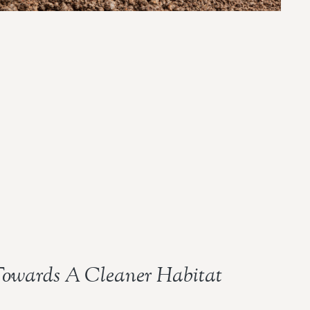
owards A Cleaner Habitat