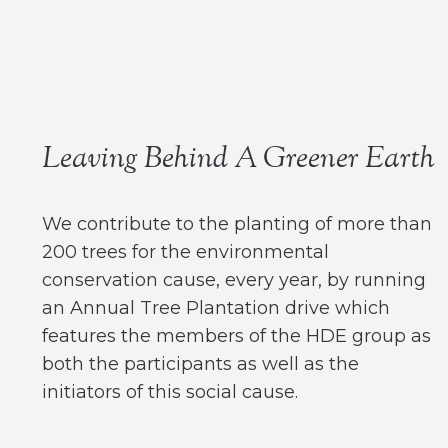
Leaving Behind A Greener Earth
We contribute to the planting of more than
200 trees for the environmental
conservation cause, every year, by running
an Annual Tree Plantation drive which
features the members of the HDE group as
both the participants as well as the
initiators of this social cause.