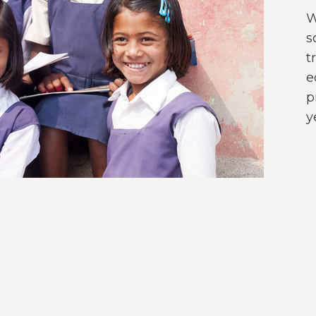
W
s
t
e
p
y