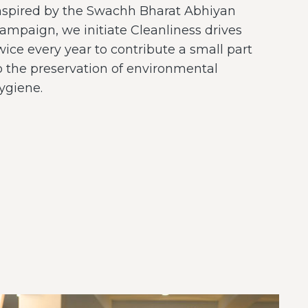
nspired by the Swachh Bharat Abhiyan
ampaign, we initiate Cleanliness drives
wice every year to contribute a small part
o the preservation of environmental
ygiene.