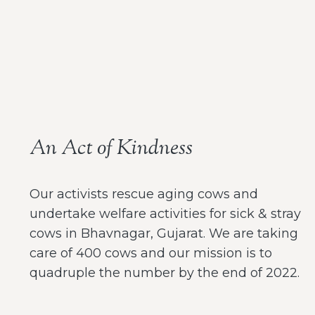
An Act of Kindness
Our activists rescue aging cows and
undertake welfare activities for sick & stray
cows in Bhavnagar, Gujarat. We are taking
care of 400 cows and our mission is to
quadruple the number by the end of 2022.