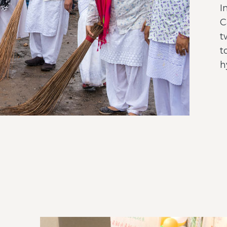
I
C
t
t
h