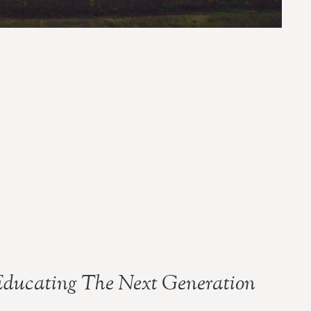
ducating The Next Generation