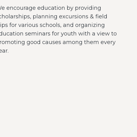
e encourage education by providing
cholarships, planning excursions & field
rips for various schools, and organizing
ducation seminars for youth with a view to
romoting good causes among them every
ear.